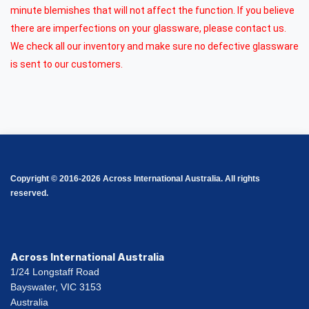
minute blemishes that will not affect the function. If you believe
there are imperfections on your glassware, please contact us.
We check all our inventory and make sure no defective glassware
is sent to our customers.
Copyright © 2016-2026 Across International Australia. All rights
reserved.
Across International Australia
1/24 Longstaff Road
Bayswater, VIC 3153
Australia