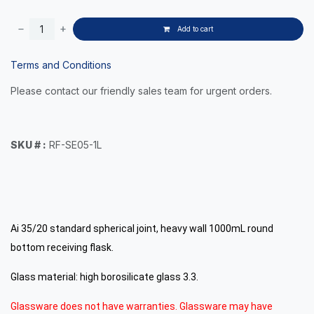
Add to cart
Terms and Conditions
Please contact our friendly sales team for urgent orders.
SKU # :
RF-SE05-1L
Ai 35/20 standard spherical joint, heavy wall 1000mL round
bottom receiving flask.
Glass material: high borosilicate glass 3.3.
Glassware does not have warranties. Glassware may have