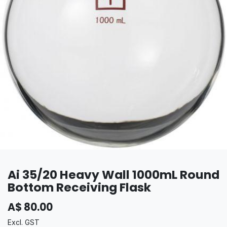
Ai 35/20 Heavy Wall 1000mL Round
Bottom Receiving Flask
A$
80.00
Excl. GST