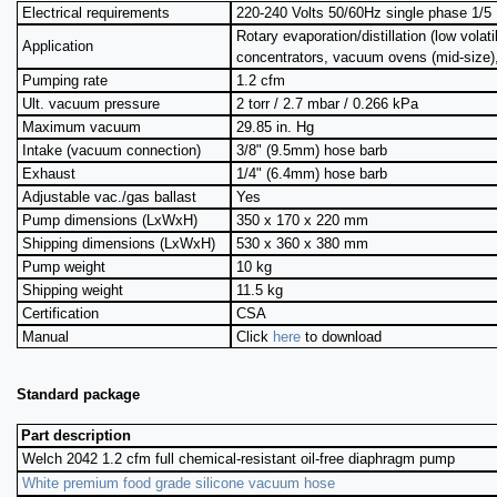
Electrical requirements
220-240 Volts 50/60Hz single phase 1/5 
Rotary evaporation/distillation (low volati
Application
concentrators, vacuum ovens (mid-size)
Pumping rate
1.2 cfm
Ult. vacuum pressure
2 torr / 2.7 mbar / 0.266 kPa
Maximum vacuum
29.85 in. Hg
Intake (vacuum connection)
3/8" (9.5mm) hose barb
Exhaust
1/4" (6.4mm) hose barb
Adjustable vac./gas ballast
Yes
Pump dimensions (LxWxH)
350 x 170 x 220 mm
Shipping dimensions (LxWxH)
530 x 360 x 380 mm
Pump weight
10 kg
Shipping weight
11.5 kg
Certification
CSA
Manual
Click
here
to download
Standard package
Part description
Welch 2042 1.2 cfm full chemical-resistant oil-free diaphragm pump
White premium food grade silicone vacuum hose