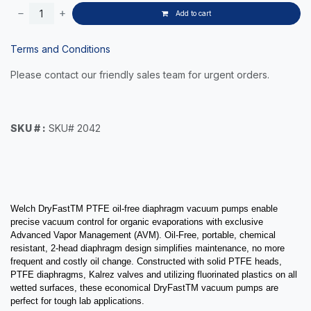
Add to cart
Terms and Conditions
Please contact our friendly sales team for urgent orders.
SKU # :
SKU# 2042
Welch DryFastTM PTFE oil-free diaphragm vacuum pumps enable
precise vacuum control for organic evaporations with exclusive
Advanced Vapor Management (AVM). Oil-Free, portable, chemical
resistant, 2-head diaphragm design simplifies maintenance, no more
frequent and costly oil change.
Constructed with solid PTFE heads,
PTFE diaphragms, Kalrez valves and utilizing fluorinated plastics on all
wetted surfaces, these e
conomical DryFastTM vacuum pumps are
perfect for tough lab applications.