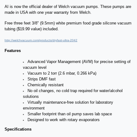
AI is now the official dealer of Welch vacuum pumps. These pumps are
made in USA with one year warranty from Welch.
Free three feet 3/8" (9.5mm) white premium food grade silicone vacuum
tubing ($19.99 value) included.
http://welchvacuum.com/products/dryfast-ultra-2042
Features
Advanced Vapor Management (AVM) for precise setting of
vacuum level
Vacuum to 2 torr (2.6 mbar, 0.266 kPa)
Strips DMF fast
Chemically resistant
No oil changes, no cold trap required for water/alcohol
solutions
Virtually maintenance-free solution for laboratory
environment
Smaller footprint than oil pump saves lab space
Designed to work with rotary evaporators
Specifications