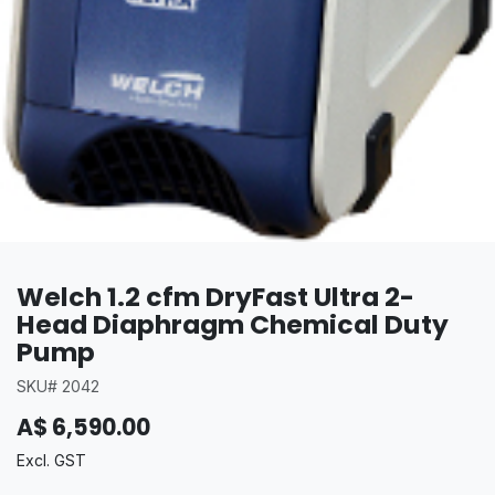
Welch 1.2 cfm DryFast Ultra 2-
Head Diaphragm Chemical Duty
Pump
SKU# 2042
A$
6,590.00
Excl. GST