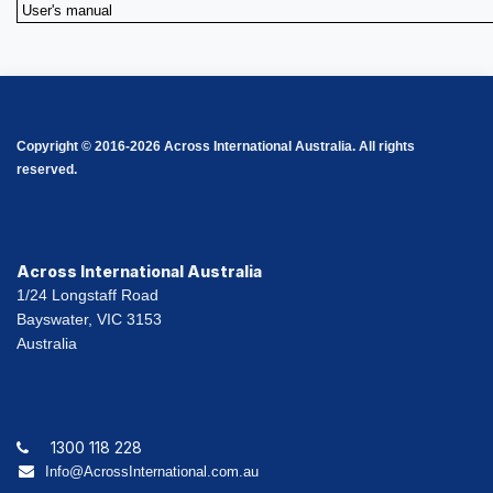
User's manual
Copyright © 2016-2026 Across International Australia. All rights
reserved.
Across International Australia
1/24 Longstaff Road
Bayswater, VIC 3153
Australia
1300 118 228
Info@AcrossInternational.com.au