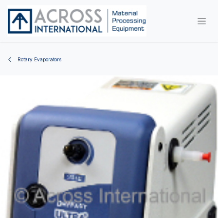
Skip to Content
Rotary Evaporators