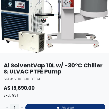
Ai SolventVap 10L w/ -30°C Chiller
& ULVAC PTFE Pump
SKU# SE10-C30-DTC41
A$
19,690.00
Excl. GST
Add to cart