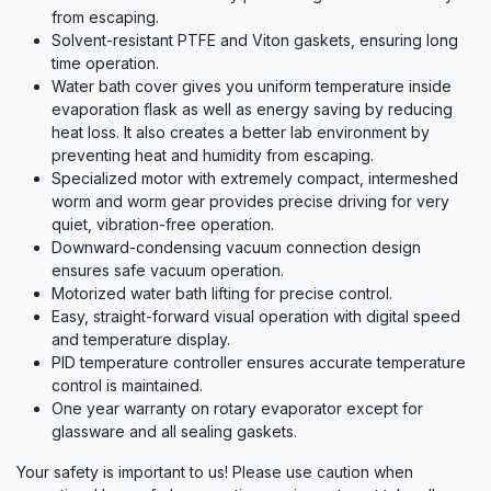
from escaping.
Solvent-resistant PTFE and Viton gaskets, ensuring long
time operation.
Water bath cover gives you uniform temperature inside
evaporation flask as well as energy saving by reducing
heat loss. It also creates a better lab environment by
preventing heat and humidity from escaping.
Specialized motor with extremely compact, intermeshed
worm and worm gear provides precise driving for very
quiet, vibration-free operation.
Downward-condensing vacuum connection design
ensures safe vacuum operation.
Motorized water bath lifting for precise control.
Easy, straight-forward visual operation with digital speed
and temperature display.
PID temperature controller ensures accurate temperature
control is maintained.
One year warranty on rotary evaporator except for
glassware and all sealing gaskets.
Your safety is important to us! Please use caution when