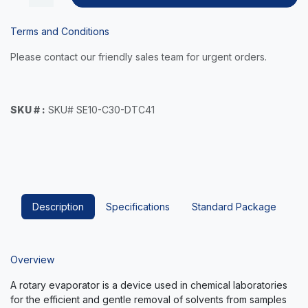
Terms and Conditions
Please contact our friendly sales team for urgent orders.
SKU # :
SKU# SE10-C30-DTC41
Description
Specifications
Standard Package
Overview
A rotary evaporator is a device used in chemical laboratories
for the efficient and gentle removal of solvents from samples