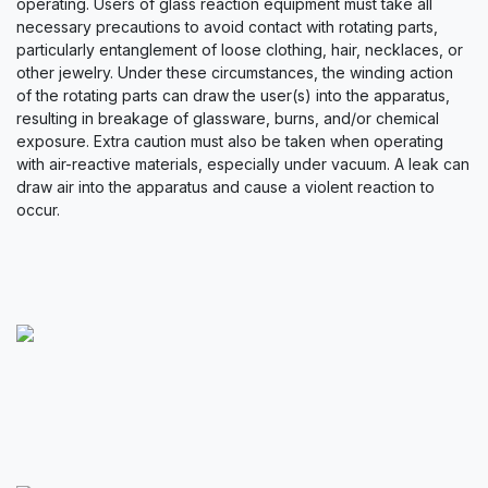
operating. Users of glass reaction equipment must take all
necessary precautions to avoid contact with rotating parts,
particularly entanglement of loose clothing, hair, necklaces, or
other jewelry. Under these circumstances, the winding action
of the rotating parts can draw the user(s) into the apparatus,
resulting in breakage of glassware, burns, and/or chemical
exposure. Extra caution must also be taken when operating
with air-reactive materials, especially under vacuum. A leak can
draw air into the apparatus and cause a violent reaction to
occur.