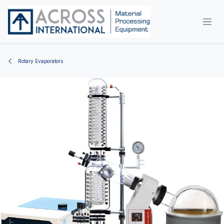
Skip to Content
Rotary Evaporators