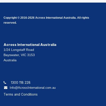
Copyright © 2016-2026 Across International Australia. All rights
reserved.
Across International Australia
1/24 Longstaff Road
Bayswater, VIC 3153
Australia
1300 118 228
Info@AcrossInternational.com.au
Terms and Conditions