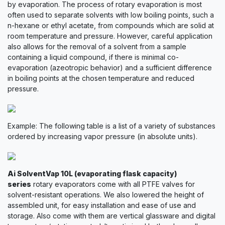
by evaporation. The process of rotary evaporation is most
often used to separate solvents with low boiling points, such a
n-hexane or ethyl acetate, from compounds which are solid at
room temperature and pressure. However, careful application
also allows for the removal of a solvent from a sample
containing a liquid compound, if there is minimal co-
evaporation (azeotropic behavior) and a sufficient difference
in boiling points at the chosen temperature and reduced
pressure.
Example: The following table is a list of a variety of substances
ordered by increasing vapor pressure (in absolute units).
Ai SolventVap 10L (evaporating flask capacity)
series
rotary evaporators come with all PTFE valves for
solvent-resistant operations. We also lowered the height of
assembled unit, for easy installation and ease of use and
storage. Also come with them are vertical glassware and digital