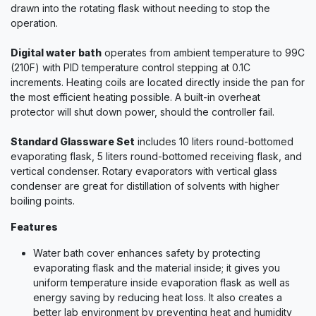
drawn into the rotating flask without needing to stop the
operation.
Digital water bath
operates from ambient temperature to 99C
(210F) with PID temperature control stepping at 0.1C
increments. Heating coils are located directly inside the pan for
the most efficient heating possible. A built-in overheat
protector will shut down power, should the controller fail.
Standard Glassware Set
includes 10 liters round-bottomed
evaporating flask, 5 liters round-bottomed receiving flask, and
vertical condenser. Rotary evaporators with vertical glass
condenser are great for distillation of solvents with higher
boiling points.
Features
Water bath cover enhances safety by protecting
evaporating flask and the material inside; it gives you
uniform temperature inside evaporation flask as well as
energy saving by reducing heat loss. It also creates a
better lab environment by preventing heat and humidity