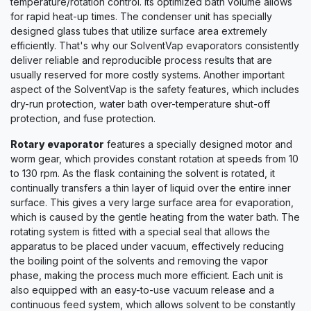
temperature/rotation control. Its optimized bath volume allows
for rapid heat-up times. The condenser unit has specially
designed glass tubes that utilize surface area extremely
efficiently. That's why our SolventVap evaporators consistently
deliver reliable and reproducible process results that are
usually reserved for more costly systems. Another important
aspect of the SolventVap is the safety features, which includes
dry-run protection, water bath over-temperature shut-off
protection, and fuse protection.
Rotary evaporator
features a specially designed motor and
worm gear, which provides constant rotation at speeds from 10
to 130 rpm. As the flask containing the solvent is rotated, it
continually transfers a thin layer of liquid over the entire inner
surface. This gives a very large surface area for evaporation,
which is caused by the gentle heating from the water bath. The
rotating system is fitted with a special seal that allows the
apparatus to be placed under vacuum, effectively reducing
the boiling point of the solvents and removing the vapor
phase, making the process much more efficient. Each unit is
also equipped with an easy-to-use vacuum release and a
continuous feed system, which allows solvent to be constantly