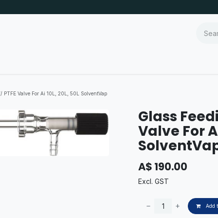
/ PTFE Valve For Ai 10L, 20L, 50L SolventVap
Glass Feed
Valve For Ai
SolventVa
A$
190.00
Excl. GST
Add t