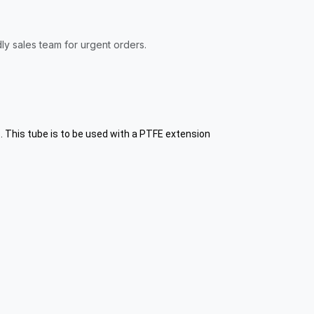
ly sales team for urgent orders.
. This tube is to be used with a PTFE extension