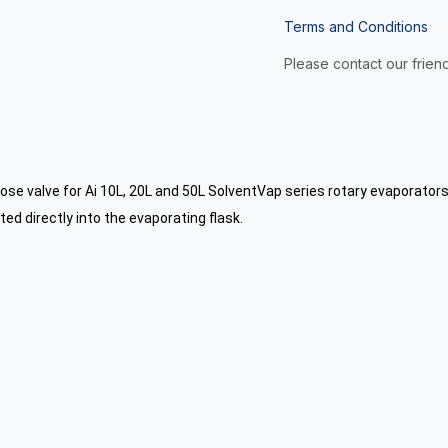
Terms and Conditions
Please contact our friend
lose valve for Ai 10L, 20L and 50L SolventVap series rotary evaporators
ed directly into the evaporating flask.