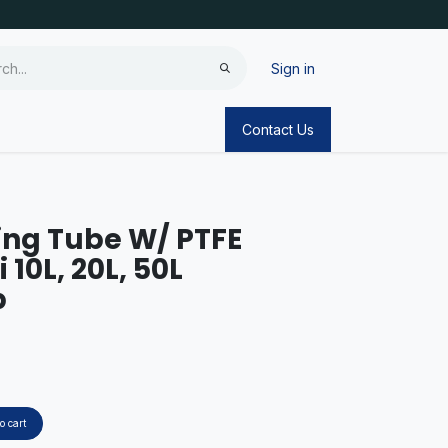
Sign in
Contact Us
ing Tube W/ PTFE
 10L, 20L, 50L
p
o cart