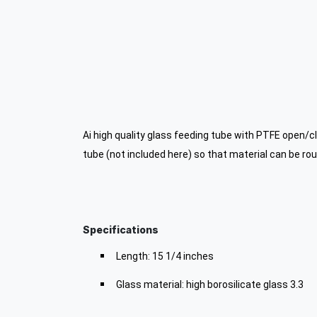
Ai high quality glass feeding tube with PTFE open/c
tube (not included here) so that material can be rout
Specifications
Length: 15 1/4 inches
Glass material: high borosilicate glass 3.3