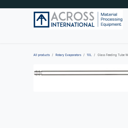
Skip to Content
Home
Shop by category
About Us
Blog
All products
Rotary Evaporators
10L
Glass Feeding Tube W