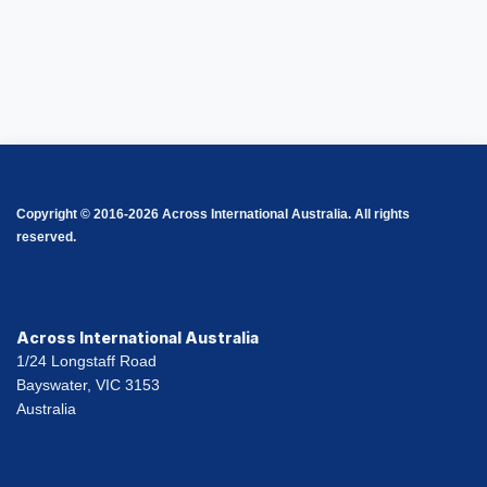
Copyright © 2016-2026 Across International Australia. All rights
reserved.
Across International Australia
1/24 Longstaff Road
Bayswater, VIC 3153
Australia