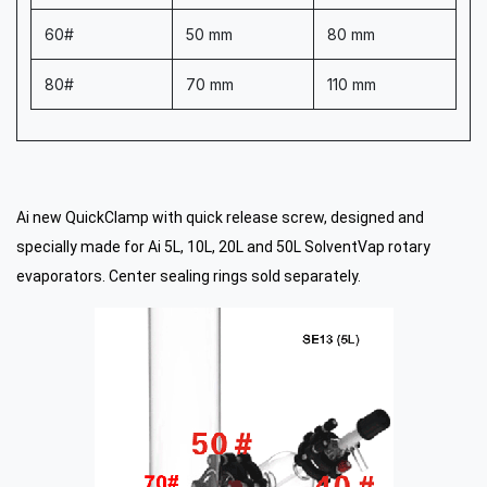
60#
50 mm
80 mm
80#
70 mm
110 mm
Ai new QuickClamp with quick release screw, designed and
specially made for Ai 5L, 10L, 20L and 50L SolventVap rotary
evaporators. Center sealing rings sold separately.