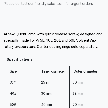
Please contact our friendly sales team for urgent orders.
Ai new QuickClamp with quick release screw, designed and
specially made for Ai 5L, 10L, 20L and 50L SolventVap
rotary evaporators. Center sealing rings sold separately.
Specifications
Size
Inner diameter
Outer diameter
35#
25 mm
60 mm
40#
30 mm
68 mm
50#
40 mm
70 mm