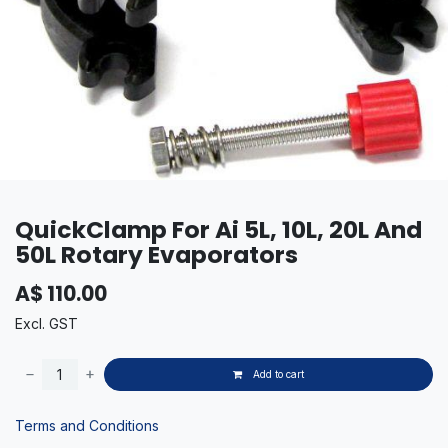
QuickClamp For Ai 5L, 10L, 20L And
50L Rotary Evaporators
A$
110.00
Excl. GST
Add to cart
Terms and Conditions