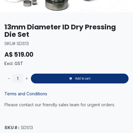
13mm Diameter ID Dry Pressing
Die Set
SKU# SDS13
A$
519.00
Excl. GST
Add to cart
Terms and Conditions
Please contact our friendly sales team for urgent orders.
SKU # :
SDS13