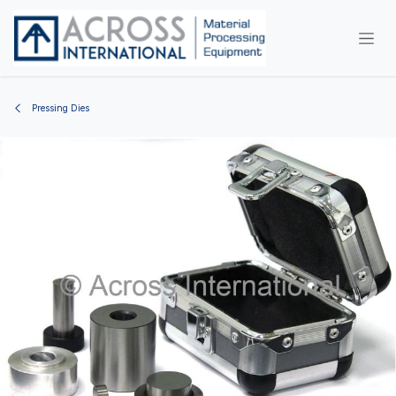
Skip to Content
Pressing Dies