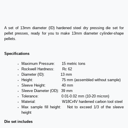
A set of 13mm diameter (ID) hardened steel dry pressing die set for
pellet presses, ready for you to make 13mm diameter cylinder-shape
pellets.
Specifications
Maximum Pressure: 15 metric tons
Rockwell Hardness: Rc 62
Diameter (ID): 13 mm
Height: 75 mm (assembled without sample)
Sleeve Height: 40 mm
Sleeve Diameter (OD): 39 mm
Tolerance: 0.01-0.02 mm (10-20 micron)
Material: W18Cr4V hardened carbon tool steel
Max sample fill height: Not to exceed 1/3 of the sleeve
height
Die set includes