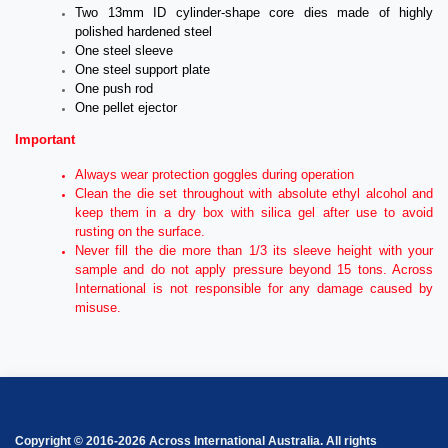
Two 13mm ID cylinder-shape core dies made of highly
polished hardened steel
One steel sleeve
One steel support plate
One push rod
One pellet ejector
Important
Always wear protection goggles during operation
Clean the die set throughout with absolute ethyl alcohol and
keep them in a dry box with silica gel after use to avoid
rusting on the surface.
Never fill the die more than 1/3 its sleeve height with your
sample and do not apply pressure beyond 15 tons. Across
International is not responsible for any damage caused by
misuse.
Copyright © 2016-2026 Across International Australia. All rights