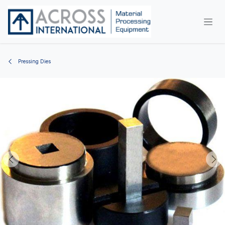
Skip to Content
Pressing Dies