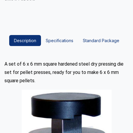
Description
Specifications
Standard Package
A set of 6 x 6 mm square hardened steel dry pressing die
set for pellet presses, ready for you to make 6 x 6 mm
square pellets.