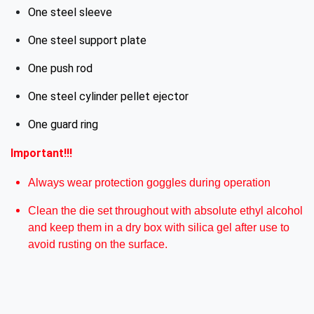
One steel sleeve
One steel support plate
One push rod
One steel cylinder pellet ejector
One guard ring
Important!!!
Always wear protection goggles during operation
Clean the die set throughout with absolute ethyl alcohol
and keep them in a dry box with silica gel after use to
avoid rusting on the surface.