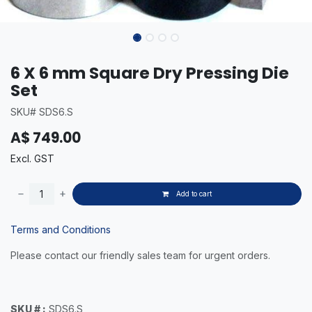
6 X 6 mm Square Dry Pressing Die
Set
SKU# SDS6.S
A$
749.00
Excl. GST
Add to cart
Terms and Conditions
Please contact our friendly sales team for urgent orders.
SKU # :
SDS6.S