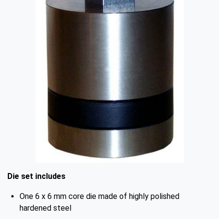
Die set includes
One 6 x 6 mm core die made of highly polished
hardened steel