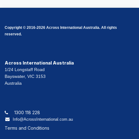
Copyright © 2016-2026 Across International Australia. All rights
reserved.
Across International Australia
1/24 Longstaff Road
Bayswater, VIC 3153
Australia
1300 118 228
Info@AcrossInternational.com.au
Terms and Conditions