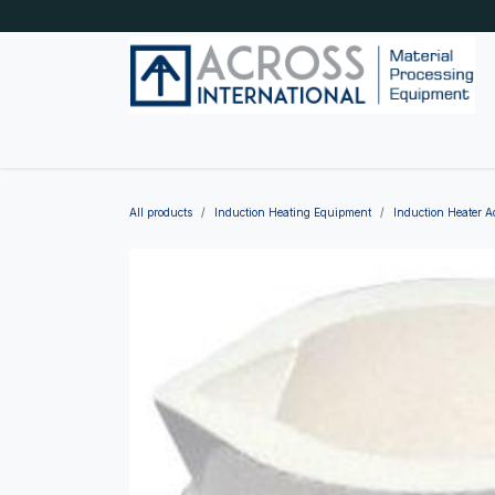
Skip to Content
Home
Shop by category
About Us
Blog
All products
Induction Heating Equipment
Induction Heater A