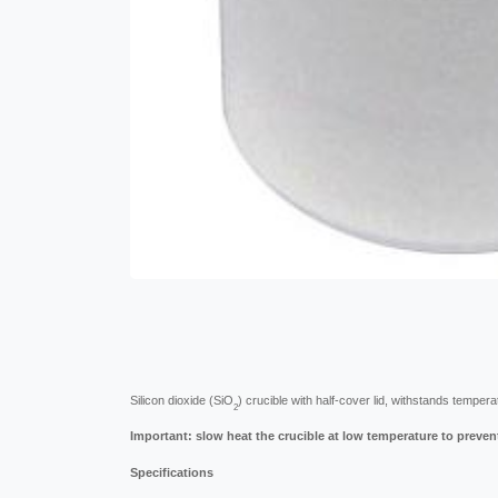
Silicon dioxide (SiO
) crucible with half-cover lid, withstands temper
2
Important: slow heat the crucible at low temperature to preven
Specifications