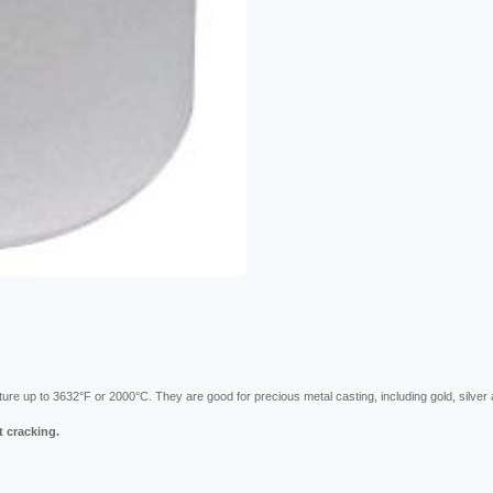
ature up to 3632°F or 2000°C. They are good for precious metal casting, including gold, silver 
t cracking.