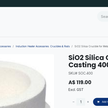
ccessories
Induction Heater Accessories: Crucibles & Rods
SiO2 Silica Crucible for Me
SiO2 Silica
Casting 40
SKU# SOC.400
A$
119.00
Excl. GST
Add t