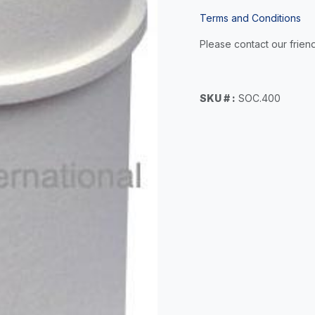
Terms and Conditions
Please contact our friend
SKU # :
SOC.400