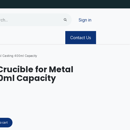
Sign in
Contact Us
tal Casting 400ml Capacity
 Crucible for Metal
0ml Capacity
o cart