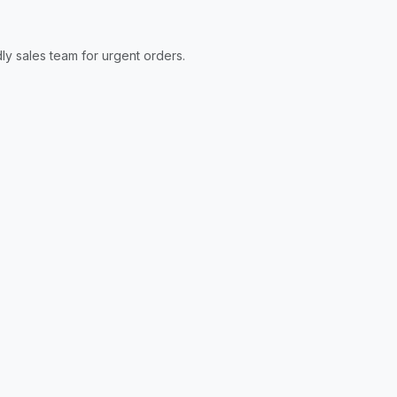
ly sales team for urgent orders.