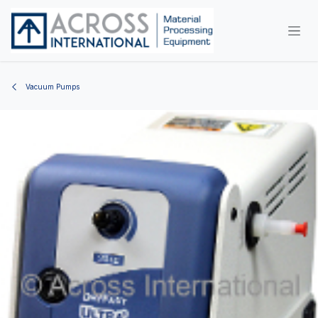
Skip to Content
Vacuum Pumps