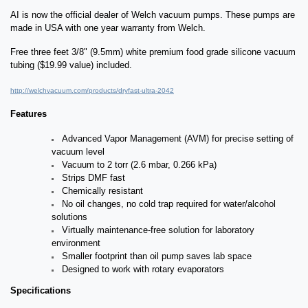
AI is now the official dealer of Welch vacuum pumps. These pumps are
made in USA with one year warranty from Welch.
Free three feet 3/8" (9.5mm) white premium food grade silicone vacuum
tubing ($19.99 value) included.
http://welchvacuum.com/products/dryfast-ultra-2042
Features
Advanced Vapor Management (AVM) for precise setting of
vacuum level
Vacuum to 2 torr (2.6 mbar, 0.266 kPa)
Strips DMF fast
Chemically resistant
No oil changes, no cold trap required for water/alcohol
solutions
Virtually maintenance-free solution for laboratory
environment
Smaller footprint than oil pump saves lab space
Designed to work with rotary evaporators
Specifications