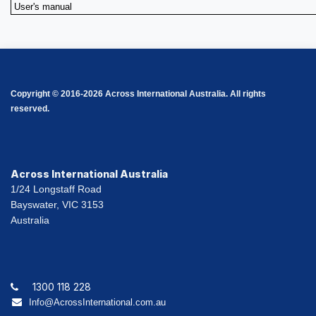
User's manual
Copyright © 2016-2026 Across International Australia. All rights
reserved.
Across International Australia
1/24 Longstaff Road
Bayswater, VIC 3153
Australia
1300 118 228
Info@AcrossInternational.com.au