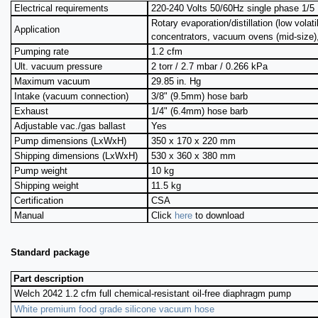
Electrical requirements
220-240 Volts 50/60Hz single phase 1/5 
Rotary evaporation/distillation (low volati
Application
concentrators, vacuum ovens (mid-size)
Pumping rate
1.2 cfm
Ult. vacuum pressure
2 torr / 2.7 mbar / 0.266 kPa
Maximum vacuum
29.85 in. Hg
Intake (vacuum connection)
3/8" (9.5mm) hose barb
Exhaust
1/4" (6.4mm) hose barb
Adjustable vac./gas ballast
Yes
Pump dimensions (LxWxH)
350 x 170 x 220 mm
Shipping dimensions (LxWxH)
530 x 360 x 380 mm
Pump weight
10 kg
Shipping weight
11.5 kg
Certification
CSA
Manual
Click
here
to download
Standard package
Part description
Welch 2042 1.2 cfm full chemical-resistant oil-free diaphragm pump
White premium food grade silicone vacuum hose