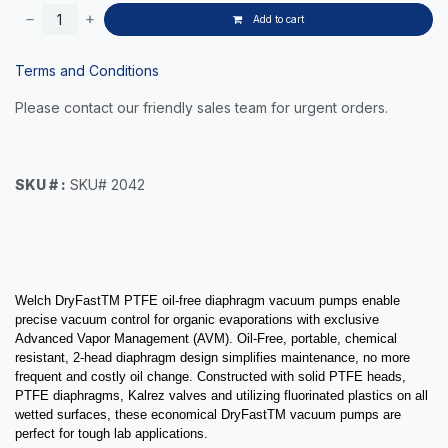
Add to cart
Terms and Conditions
Please contact our friendly sales team for urgent orders.
SKU # :
SKU# 2042
Welch DryFastTM PTFE oil-free diaphragm vacuum pumps enable
precise vacuum control for organic evaporations with exclusive
Advanced Vapor Management (AVM). Oil-Free, portable, chemical
resistant, 2-head diaphragm design simplifies maintenance, no more
frequent and costly oil change.
Constructed with solid PTFE heads,
PTFE diaphragms, Kalrez valves and utilizing fluorinated plastics on all
wetted surfaces, these e
conomical DryFastTM vacuum pumps are
perfect for tough lab applications.