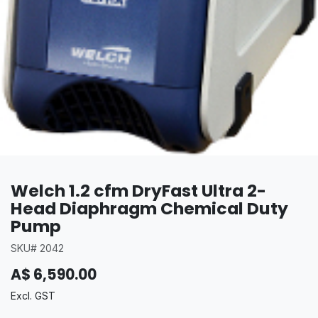
Welch 1.2 cfm DryFast Ultra 2-
Head Diaphragm Chemical Duty
Pump
SKU# 2042
A$
6,590.00
Excl. GST