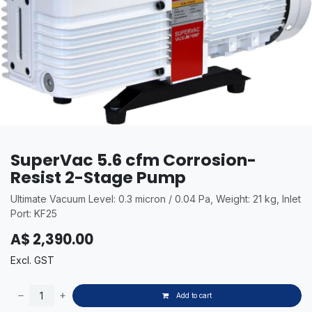
SuperVac 5.6 cfm Corrosion-
Resist 2-Stage Pump
Ultimate Vacuum Level: 0.3 micron / 0.04 Pa, Weight: 21 kg, Inlet
Port: KF25
A$
2,390.00
Excl. GST
Add to cart