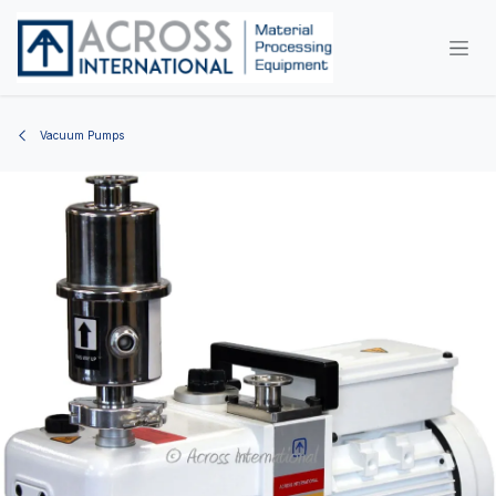
Skip to Content
Vacuum Pumps