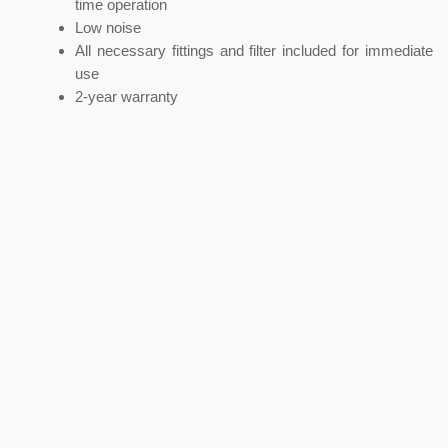
time operation
Low noise
All necessary fittings and filter included for immediate
use
2-year warranty