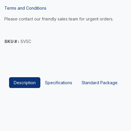
Terms and Conditions
Please contact our friendly sales team for urgent orders.
SKU # :
SV5C
Description
Specifications
Standard Package