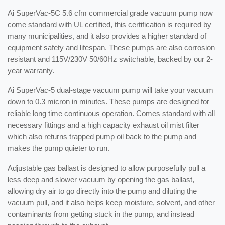
Ai SuperVac-5C 5.6 cfm commercial grade vacuum pump now
come standard with UL certified, this certification is required by
many municipalities, and it also provides a higher standard of
equipment safety and lifespan. These pumps are also corrosion
resistant and 115V/230V 50/60Hz switchable, backed by our 2-
year warranty.
Ai SuperVac-5 dual-stage vacuum pump will take your vacuum
down to 0.3 micron in minutes. These pumps are designed for
reliable long time continuous operation. Comes standard with all
necessary fittings and a high capacity exhaust oil mist filter
which also returns trapped pump oil back to the pump and
makes the pump quieter to run.
Adjustable gas ballast is designed to allow purposefully pull a
less deep and slower vacuum by opening the gas ballast,
allowing dry air to go directly into the pump and diluting the
vacuum pull, and it also helps keep moisture, solvent, and other
contaminants from getting stuck in the pump, and instead