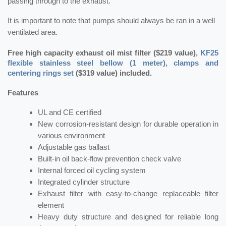
passing through to the exhaust.
It is important to note that pumps should always be ran in a well
ventilated area.
Free high capacity exhaust oil mist filter ($219 value),
KF25
flexible stainless steel bellow (1 meter), clamps and
centering rings set
($319 value) included.
Features
UL and CE certified
New corrosion-resistant design for durable operation in
various environment
Adjustable gas ballast
Built-in oil back-flow prevention check valve
Internal forced oil cycling system
Integrated cylinder structure
Exhaust filter with easy-to-change replaceable filter
element
Heavy duty structure and designed for reliable long