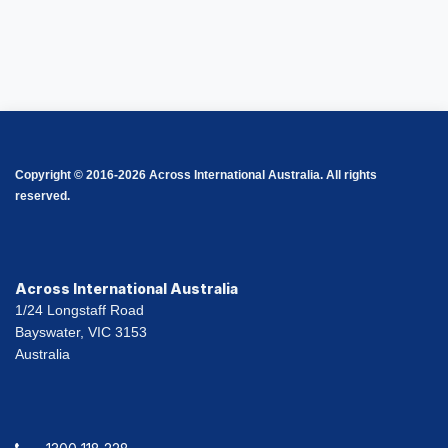
Copyright © 2016-2026 Across International Australia. All rights
reserved.
Across International Australia
1/24 Longstaff Road
Bayswater, VIC 3153
Australia