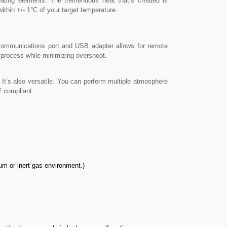
ating elements. The tremendous heat that’s created is
ithin +/- 1°C of your target temperature.
l communications port and USB adapter allows for remote
l process while minimizing overshoot.
 It’s also versatile. You can perform multiple atmosphere
E compliant.
uum or inert gas environment.)