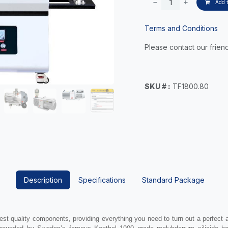
Add t
Terms and Conditions
Please contact our friend
SKU # :
TF1800.80
Description
Specifications
Standard Package
est quality components, providing everything you need to turn out a perfect 