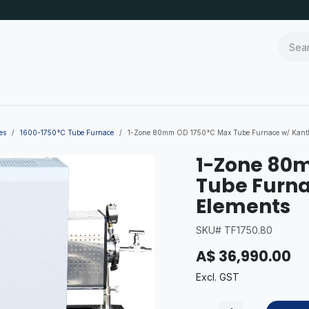
es
1600-1750°C Tube Furnace
1-Zone 80mm OD 1750°C Max Tube Furnace w/ Kanth
1-Zone 80
Tube Furna
Elements
SKU# TF1750.80
A$
36,990.00
Excl. GST