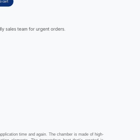
o cart
ly sales team for urgent orders.
application time and again. The chamber is made of high-