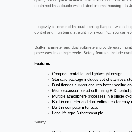
quality 1900 grade alumina fiber insulation. This is
contained by a double-walled steel internal housing. Its 
Longevity is ensured by dual sealing flanges--which he
control and monitoring straight from your PC. You can eve
Built-in ammeter and dual voltmeters provide easy monito
processes in a single cycle. Safety features include over
Features
Compact, portable and lightweight design.
Standard package includes set of stainless st
Dual flanges support ensures better sealing and
Microprocessor based self-tuning PID control 
Multiple atmosphere processes in a single cycle
Built-in ammeter and dual voltmeters for easy 
Built-in computer interface.
Long life type B thermocouple.
Safety