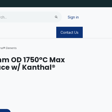
Sign in
Contact Us
al® Elements
mm OD 1750°C Max
ce w/ Kanthal®