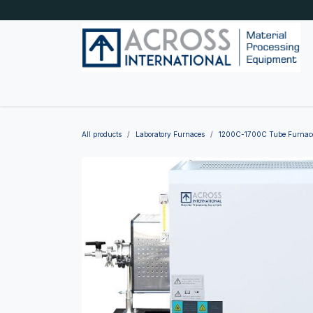
Skip to Content
Home
Shop by category
About Us
Blog
All products
Laboratory Furnaces
1200C-1700C Tube Furnac