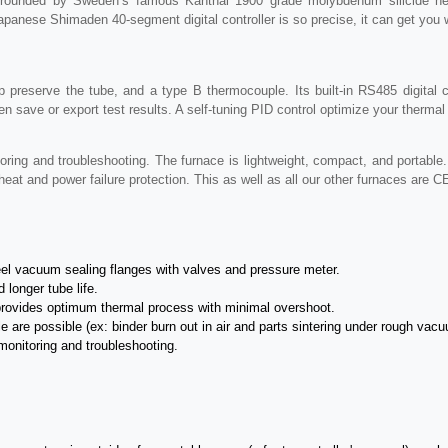
 surrounded by Sweden’s famous Kanthal 1900 grade molybdenum silicide he
Japanese Shimaden 40-segment digital controller is so precise, it can get you w
lp preserve the tube, and a type B thermocouple. Its built-in RS485 digita
n save or export test results. A self-tuning PID control optimize your therma
ring and troubleshooting. The furnace is lightweight, compact, and portable.
heat and power failure protection. This as well as all our other furnaces are C
eel vacuum sealing flanges with valves and pressure meter.
 longer tube life.
provides optimum thermal process with minimal overshoot.
 are possible (ex: binder burn out in air and parts sintering under rough vac
monitoring and troubleshooting.