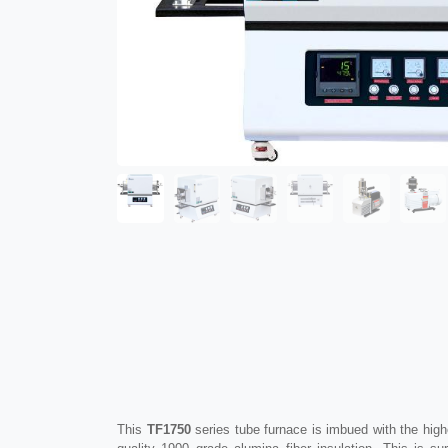
This
TF1750
series tube furnace is imbued with the high