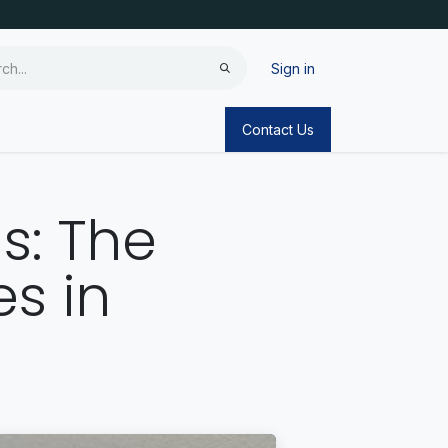
Sign in
Contact Us
is: The
s in