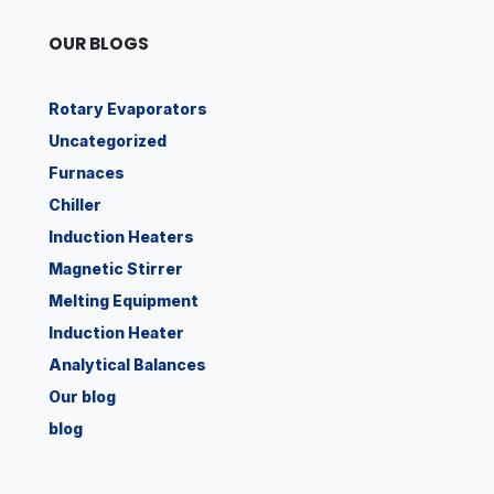
OUR BLOGS
Rotary Evaporators
Uncategorized
Furnaces
Chiller
Induction Heaters
Magnetic Stirrer
Melting Equipment
Induction Heater
Analytical Balances
Our blog
blog