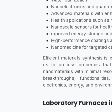
Nanoelectronics and quant
Advanced materials with enh
Health applications such as
Nanoscale sensors for healt
mproved energy storage and
High-performance coatings a
Nanomedicine for targeted c
Efficient materials synthesis is
us to process properties that 
nanomaterials with minimal res
breakthroughs, functionalitie
electronics, energy, and environm
Laboratory Furnaces i