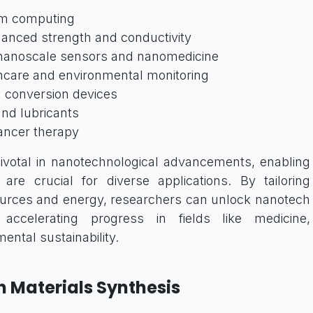
um computing
anced strength and conductivity
 nanoscale sensors and nanomedicine
hcare and environmental monitoring
 conversion devices
nd lubricants
ancer therapy
 pivotal in nanotechnological advancements, enabling
are crucial for diverse applications. By tailoring
ources and energy, researchers can unlock nanotech
s, accelerating progress in fields like medicine,
ental sustainability.
n Materials Synthesis