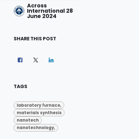
Across
International
28
June 2024
SHARE THIS POST
TAGS
laboratory furnace,
materials synthesis
nanotech
nanotechnology,