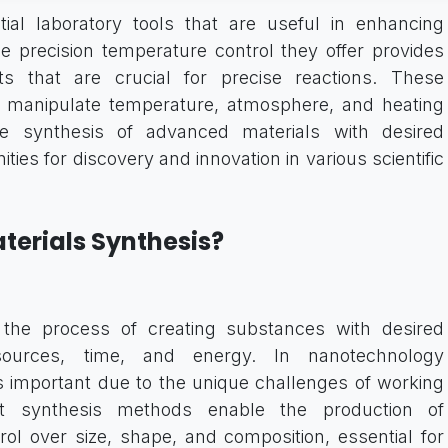
ial laboratory tools that are useful in enhancing
he precision temperature control they offer provides
ts that are crucial for precise reactions. These
o manipulate temperature, atmosphere, and heating
 the synthesis of advanced materials with desired
ties for discovery and innovation in various scientific
aterials Synthesis?
is the process of creating substances with desired
sources, time, and energy. In nanotechnology
 important due to the unique challenges of working
nt synthesis methods enable the production of
rol over size, shape, and composition, essential for