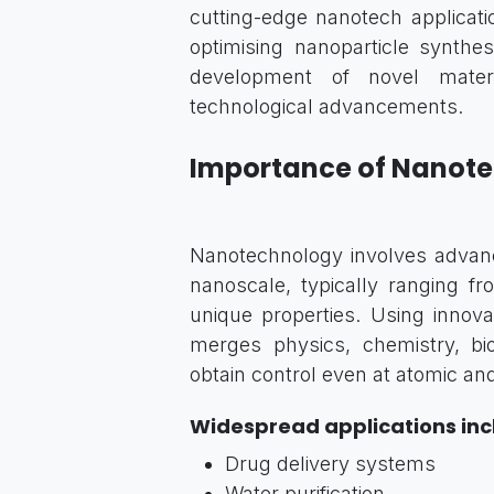
cutting-edge nanotech applicatio
optimising nanoparticle synthes
development of novel materia
technological advancements.
Importance of Nanot
Nanotechnology involves advanc
nanoscale, typically ranging f
unique properties. Using innovat
merges physics, chemistry, bi
obtain control even at atomic an
Widespread applications inc
Drug delivery systems
Water purification