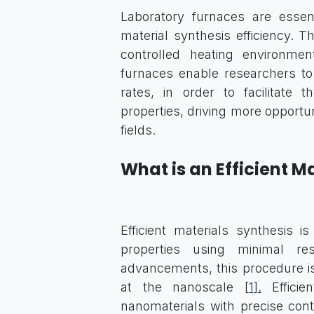
Laboratory furnaces are essent
material synthesis efficiency. T
controlled heating environmen
furnaces enable researchers t
rates, in order to facilitate
properties, driving more opportuni
fields.
What is an Efficient M
Efficient materials synthesis 
properties using minimal re
advancements, this procedure is
at the nanoscale [
1
]
.
Efficie
nanomaterials with precise cont