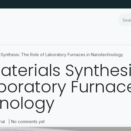
ls Synthesis: The Role of Laboratory Furnaces in Nanotechnology
Materials Synthes
aboratory Furnace
nology
nal
| No comments yet