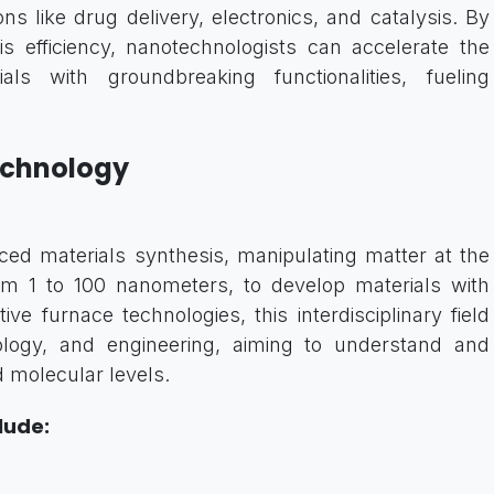
ns like drug delivery, electronics, and catalysis. By
is efficiency, nanotechnologists can accelerate the
ls with groundbreaking functionalities, fueling
echnology
ed materials synthesis, manipulating matter at the
rom 1 to 100 nanometers, to develop materials with
ive furnace technologies, this interdisciplinary field
ology, and engineering, aiming to understand and
d molecular levels.
lude: