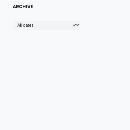
ARCHIVE