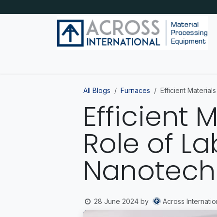
Skip to Content
Home
Shop by category
About Us
Blog
All Blogs
Furnaces
Efficient Materia
Efficient 
Role of L
Nanotech
Across Internatio
28 June 2024
by