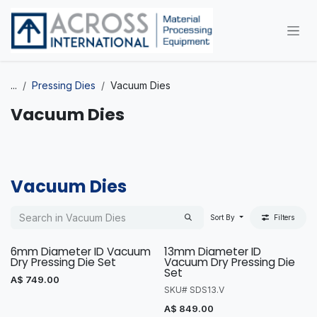
Skip to Content
...
Pressing Dies
Vacuum Dies
Vacuum Dies
Vacuum Dies
Sort By
Filters
6mm Diameter ID Vacuum
13mm Diameter ID
Dry Pressing Die Set
Vacuum Dry Pressing Die
Set
A$
749.00
SKU# SDS13.V
A$
849.00