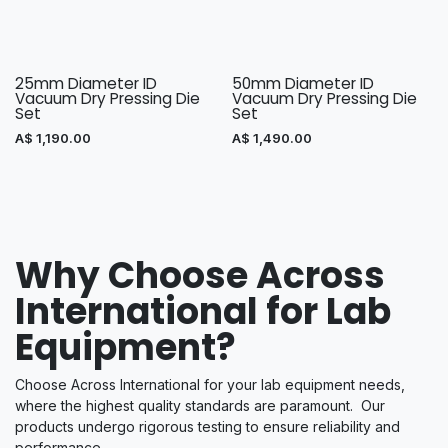
25mm Diameter ID
50mm Diameter ID
Vacuum Dry Pressing Die
Vacuum Dry Pressing Die
Set
Set
A$
1,190.00
A$
1,490.00
Why Choose Across
International for Lab
Equipment?
Choose Across International for your lab equipment needs,
where the highest quality standards are paramount. Our
products undergo rigorous testing to ensure reliability and
performance.