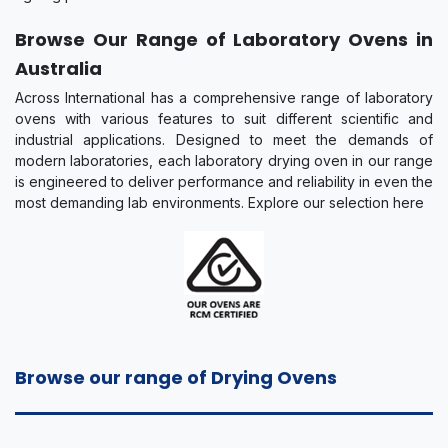
Browse Our Range of Laboratory Ovens in
Australia
Across International has a comprehensive range of laboratory
ovens with various features to suit different scientific and
industrial applications. Designed to meet the demands of
modern laboratories, each laboratory drying oven in our range
is engineered to deliver performance and reliability in even the
most demanding lab environments. Explore our selection here
Browse our range of Drying Ovens