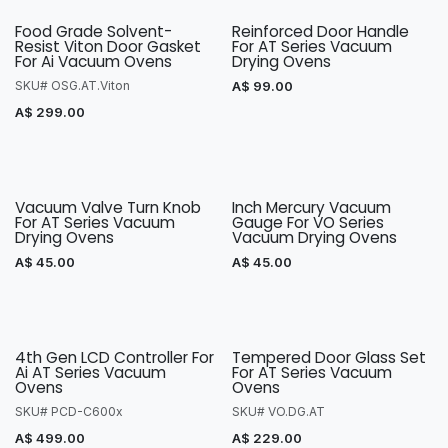
Food Grade Solvent-
Reinforced Door Handle
Resist Viton Door Gasket
For AT Series Vacuum
For Ai Vacuum Ovens
Drying Ovens
SKU# OSG.AT.Viton
A$
99.00
A$
299.00
Vacuum Valve Turn Knob
Inch Mercury Vacuum
For AT Series Vacuum
Gauge For VO Series
Drying Ovens
Vacuum Drying Ovens
A$
45.00
A$
45.00
4th Gen LCD Controller For
Tempered Door Glass Set
Ai AT Series Vacuum
For AT Series Vacuum
Ovens
Ovens
SKU# PCD-C600x
SKU# VO.DG.AT
A$
499.00
A$
229.00