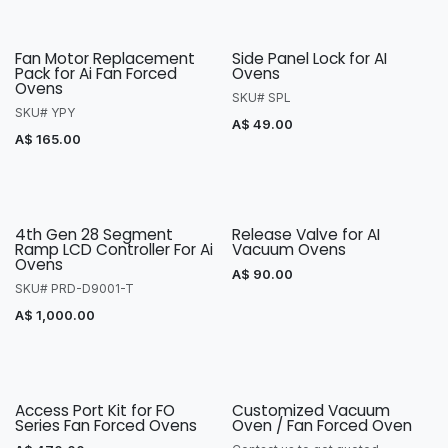
Fan Motor Replacement
Side Panel Lock for AI
Pack for Ai Fan Forced
Ovens
Ovens
SKU# SPL
SKU# YPY
A$
49.00
A$
165.00
4th Gen 28 Segment
Release Valve for AI
Ramp LCD Controller For Ai
Vacuum Ovens
Ovens
A$
90.00
SKU# PRD-D9001-T
A$
1,000.00
Access Port Kit for FO
Customized Vacuum
Series Fan Forced Ovens
Oven / Fan Forced Oven