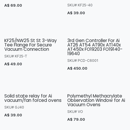
A$
69.00
SKU# KF25-40
A$
39.00
KF25/NW25 St St 3-Way
3rd Gen Controller For Ai
Tee Flange For Secure
AT26 AT54 AT90x AT140x
Vacuum Connection
AT450x FO19203 FO19140-
19640
SKU# KF25-T
SKU# PCD-C6001
A$
49.00
A$
450.00
Solid state relay for Ai
Polymethyl Methacrylate
vacuum/fan forced ovens
Observation Window for Ai
Vacuum Ovens
SKU# GJ40
SKU# VO
A$
39.00
A$
79.00