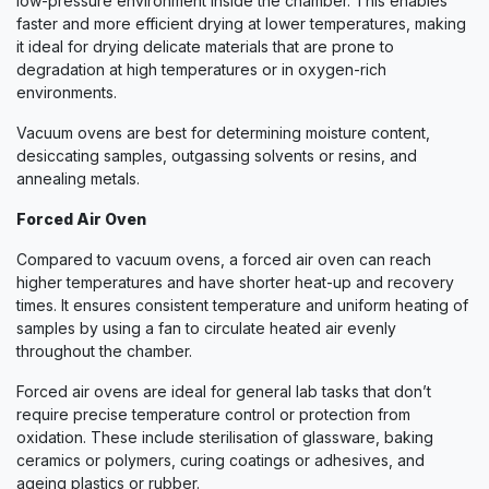
low-pressure environment inside the chamber. This enables
faster and more efficient drying at lower temperatures, making
it ideal for drying delicate materials that are prone to
degradation at high temperatures or in oxygen-rich
environments.
Vacuum ovens are best for determining moisture content,
desiccating samples, outgassing solvents or resins, and
annealing metals.
Forced Air Oven
Compared to vacuum ovens, a forced air oven can reach
higher temperatures and have shorter heat-up and recovery
times. It ensures consistent temperature and uniform heating of
samples by using a fan to circulate heated air evenly
throughout the chamber.
Forced air ovens are ideal for general lab tasks that don’t
require precise temperature control or protection from
oxidation. These include sterilisation of glassware, baking
ceramics or polymers, curing coatings or adhesives, and
ageing plastics or rubber.