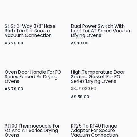
St St 3-Way 3/8" Hose
Dual Power Switch With
Barb Tee For Secure
Light For AT Series Vacuum
Vacuum Connection
Drying Ovens
A$
29.00
A$
19.00
Oven Door Handle For FO
High Temperature Door
Series Forced Air Drying
Sealing Gasket For FO
Ovens
Series Drying Ovens
A$
79.00
SKU# OSG.FO
A$
59.00
PT100 Thermocouple For
KF25 To KF40 Flange
FO And AT Series Drying
Adapter For Secure
Ovens
Vacuum Connection