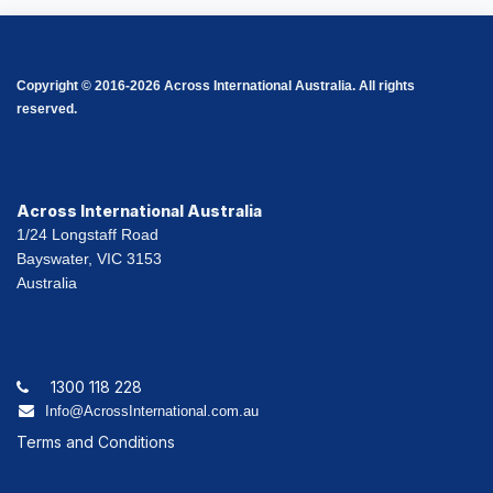
Copyright © 2016-2026 Across International Australia. All rights
reserved.
Across International Australia
1/24 Longstaff Road
Bayswater, VIC 3153
Australia
1300 118 228
Info@AcrossInternational.com.au
Terms and Conditions