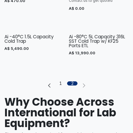
A$
470.00
Contact us to get quoted
A$
0.00
Ai -40°C 1.5L Capacity
Ai -80°C 5L Capacity 316L
Cold Trap
SST Cold Trap w/ KF25
Ports ETL
A$
5,490.00
A$
13,990.00
1
2
Why Choose Across
International for Lab
Equipment?