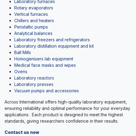
Laboratory furnaces
Rotary evaporators
Vertical furnaces
Chillers and heaters
P
eristaltic pumps
A
nalytical balances
Laboratory freezers and refrigerators
Laboratory distillation equipment and kit
Ball Mills
Homogenisers lab equipment
Medical face masks and wipes
Ovens
Laboratory reactors
Laboratory presses
Vacuum pumps and accessories
Across International offers high-quality laboratory equipment,
ensuring reliability and optimal performance for your everyday
applications. Each product is designed to meet the highest
standards, giving researchers confidence in their results.
Contact us now