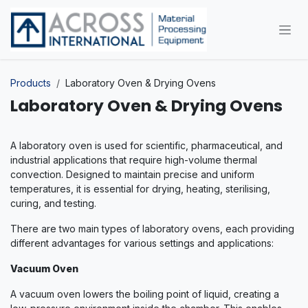
Skip to Content
Products
Laboratory Oven & Drying Ovens
Laboratory Oven & Drying Ovens
A laboratory oven is used for scientific, pharmaceutical, and
industrial applications that require high-volume thermal
convection. Designed to maintain precise and uniform
temperatures, it is essential for drying, heating, sterilising,
curing, and testing.
There are two main types of laboratory ovens, each providing
different advantages for various settings and applications:
Vacuum Oven
A vacuum oven lowers the boiling point of liquid, creating a