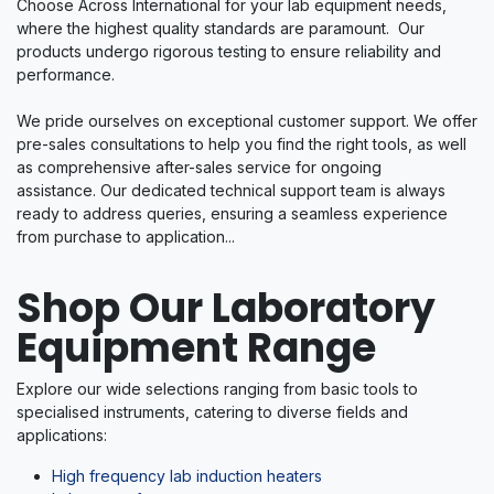
Choose Across International for your lab equipment needs,
where the highest quality standards are paramount. Our
products undergo rigorous testing to ensure reliability and
performance.
We pride ourselves on exceptional customer support. We offer
pre-sales consultations to help you find the right tools, as well
as comprehensive after-sales service for ongoing
assistance. Our dedicated technical support team is always
ready to address queries, ensuring a seamless experience
from purchase to application...
Shop Our Laboratory
Equipment Range​
Explore our wide selections ranging from basic tools to
specialised instruments, catering to diverse fields and
applications:
High frequency lab induction heaters