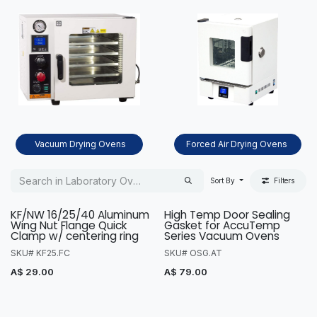
Vacuum Drying Ovens
Forced Air Drying Ovens
Sort By
Filters
KF/NW 16/25/40 Aluminum
High Temp Door Sealing
Wing Nut Flange Quick
Gasket for AccuTemp
Clamp w/ centering ring
Series Vacuum Ovens
SKU# KF25.FC
SKU# OSG.AT
A$
29.00
A$
79.00